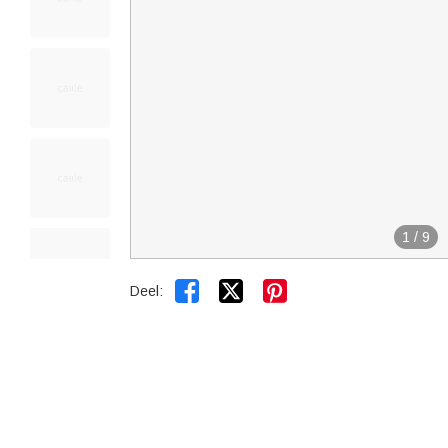
1
/
9


Deel: