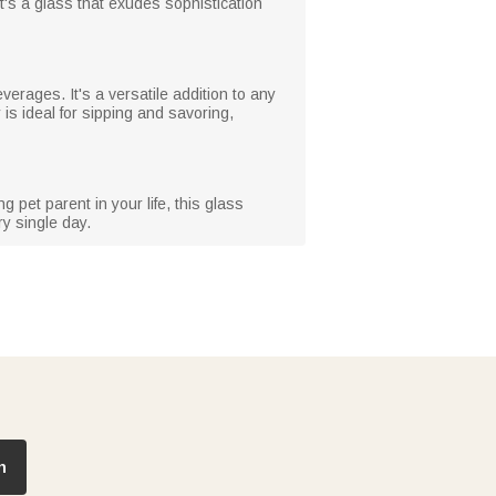
t's a glass that exudes sophistication
everages. It's a versatile addition to any
 is ideal for sipping and savoring,
 pet parent in your life, this glass
ry single day.
n