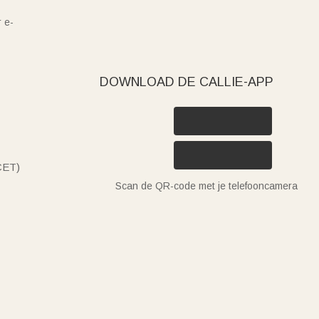
 e-
DOWNLOAD DE CALLIE-APP
(CET)
Scan de QR-code met je telefooncamera