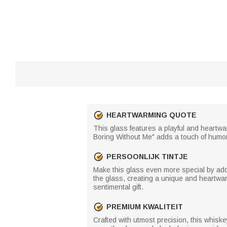
HEARTWARMING QUOTE
This glass features a playful and heartwar
Boring Without Me" adds a touch of humor a
PERSOONLIJK TINTJE
Make this glass even more special by addin
the glass, creating a unique and heartwar
sentimental gift.
PREMIUM KWALITEIT
Crafted with utmost precision, this whisk