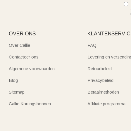
OVER ONS
KLANTENSERVIC
Over Callie
FAQ
Contacteer ons
Levering en verzendin
Algemene voorwaarden
Retourbeleid
Blog
Privacybeleid
Sitemap
Betaalmethoden
Callie Kortingsbonnen
Affiliate programma