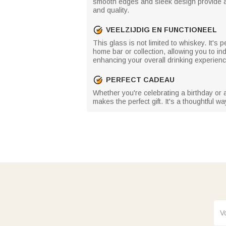
smooth edges and sleek design provide a co
and quality.
VEELZIJDIG EN FUNCTIONEEL
This glass is not limited to whiskey. It's p
home bar or collection, allowing you to ind
enhancing your overall drinking experienc
PERFECT CADEAU
Whether you're celebrating a birthday or a
makes the perfect gift. It's a thoughtful 