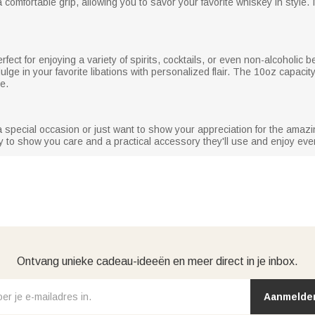
mfortable grip, allowing you to savor your favorite whiskey in style. I
erfect for enjoying a variety of spirits, cocktails, or even non-alcoholic b
ulge in your favorite libations with personalized flair. The 10oz capacity
e.
 special occasion or just want to show your appreciation for the amazing
way to show you care and a practical accessory they'll use and enjoy eve
Ontvang unieke cadeau-ideeën en meer direct in je inbox.
Aanmelde