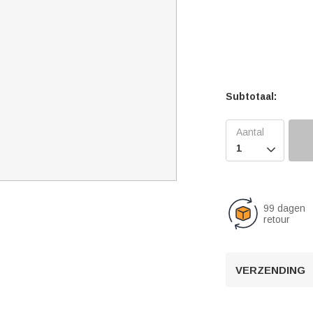
Subtotaal:

99 dagen
retour
VERZENDING