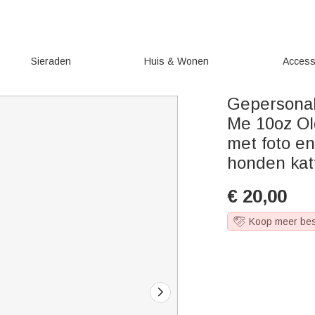
Sieraden
Huis & Wonen
Access
Gepersonal
Me 10oz Ol
met foto e
honden kat
€
20,00
Koop meer be