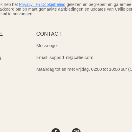
Ik heb het
Privacy- en Cookiebeleid
gelezen en begrepen en ga ermee
akkoord om op maat gemaakte aanbiedingen en updates van Callie per
mail te ontvangen.
E
CONTACT
Messenger
g
Email: support-nl@callie.com
Maandag tot en met vrijdag, 02:00 tot 10:00 uur 