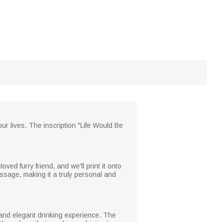
ur lives. The inscription "Life Would Be
ed furry friend, and we'll print it onto
ssage, making it a truly personal and
r and elegant drinking experience. The