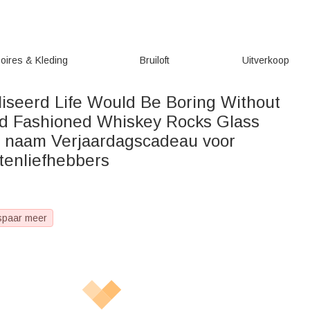
oires & Kleding
Bruiloft
Uitverkoop
iseerd Life Would Be Boring Without
d Fashioned Whiskey Rocks Glass
n naam Verjaardagscadeau voor
tenliefhebbers
spaar meer