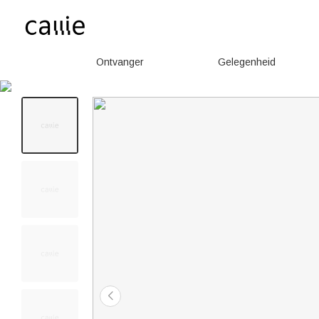
Ontvanger
Gelegenheid