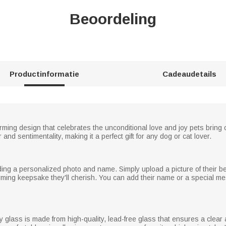
Beoordeling
Productinformatie
Cadeaudetails
ming design that celebrates the unconditional love and joy pets bring o
nd sentimentality, making it a perfect gift for any dog or cat lover.
g a personalized photo and name. Simply upload a picture of their belov
ming keepsake they'll cherish. You can add their name or a special me
ey glass is made from high-quality, lead-free glass that ensures a clea