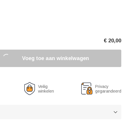
€
20,00
Voeg toe aan winkelwagen
Veilig
Privacy
winkelen
gegarandeerd
